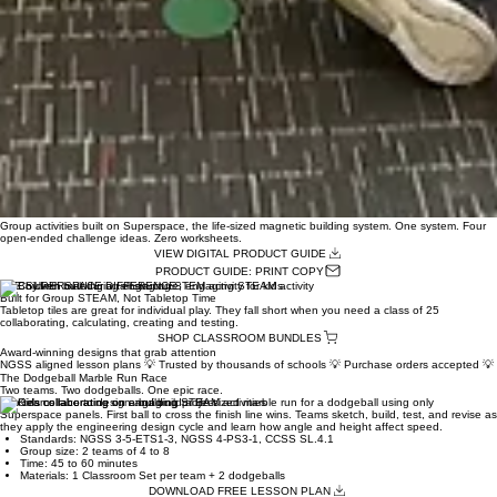
00:00
/
00:00
Group activities built on Superspace, the life-sized magnetic building system. One system. Four
open-ended challenge ideas. Zero worksheets.
VIEW DIGITAL PRODUCT GUIDE
PRODUCT GUIDE: PRINT COPY
THE SUPERSPACE DIFFERENCE
Built for Group STEAM, Not Tabletop Time
Tabletop tiles are great for individual play. They fall short when you need a class of 25
collaborating, calculating, creating and testing.
SHOP CLASSROOM BUNDLES
Award-winning designs that grab attention
NGSS aligned lesson plans 💡 Trusted by thousands of schools 💡 Purchase orders accepted 💡 F
The Dodgeball Marble Run Race
Two teams. Two dodgeballs. One epic race.
Two teams race to design and build a life-sized marble run for a dodgeball using only
Superspace panels. First ball to cross the finish line wins. Teams sketch, build, test, and revise as
they apply the engineering design cycle and learn how angle and height affect speed.
Standards: NGSS 3-5-ETS1-3, NGSS 4-PS3-1, CCSS SL.4.1