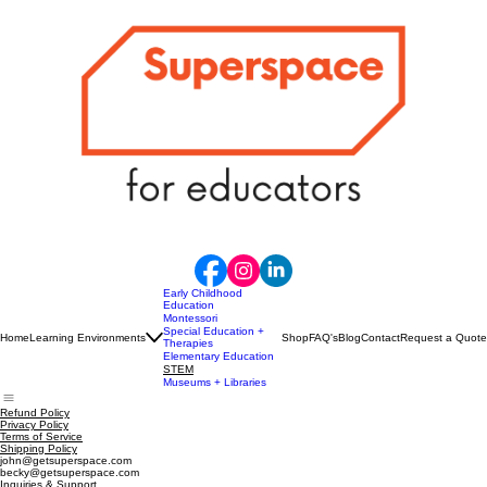
Early Childhood
Education
Montessori
Special Education +
Home
Learning Environments
Shop
FAQ's
Blog
Contact
Request a Quote
Therapies
Elementary Education
STEM
Museums + Libraries