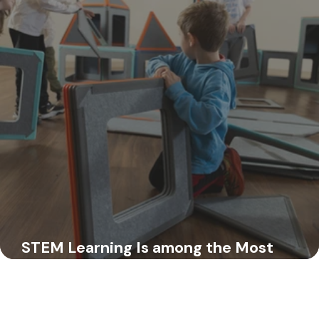
Your Friends at Superspace
Jul 11, 2025
STEM Learning Is among the Most
Important in Early Childhood—Here’s 