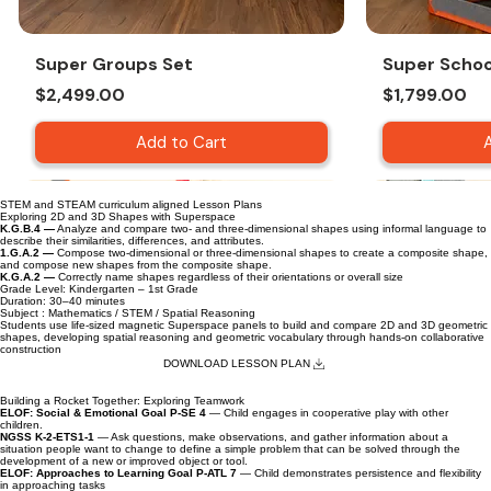
Super Groups Set
Super Schoo
Price
Price
$2,499.00
$1,799.00
Add to Cart
STEM and STEAM curriculum aligned Lesson Plans
Exploring 2D and 3D Shapes with Superspace
K.G.B.4 —
Analyze and compare two- and three-dimensional shapes using informal language to
describe their similarities, differences, and attributes.
1.G.A.2 —
Compose two-dimensional or three-dimensional shapes to create a composite shape,
and compose new shapes from the composite shape.
K.G.A.2 —
Correctly name shapes regardless of their orientations or overall size
Grade Level: Kindergarten – 1st Grade
Duration: 30–40 minutes
Subject : Mathematics / STEM / Spatial Reasoning
Students use life-sized magnetic Superspace panels to build and compare 2D and 3D geometric
shapes, developing spatial reasoning and geometric vocabulary through hands-on collaborative
construction
DOWNLOAD LESSON PLAN
Building a Rocket Together: Exploring Teamwork
ELOF: Social & Emotional Goal P-SE 4
— Child engages in cooperative play with other