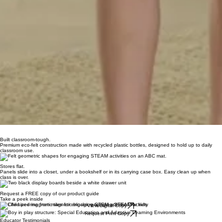
Built classroom-tough.
Premium eco-felt construction made with recycled plastic bottles, designed to hold up to daily
classroom use.
Stores flat.
Panels slide into a closet, under a bookshelf or in its carrying case box. Easy clean up when
class is over.