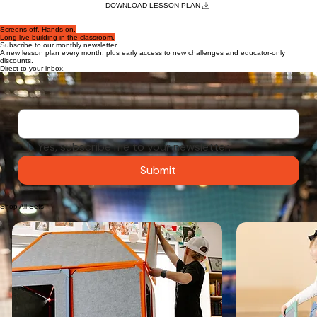
Grade Level: 3rd – 5th Grade
Duration: 45–60 minutes
Subject: STEM / Science / ELA Group
Two teams race to design and build a life-sized marble run using only Superspace panels, then
send a dodgeball rolling to the finish line — applying the engineering design cycle as they
discover how angle and height affect speed
DOWNLOAD LESSON PLAN
Screens off. Hands on.
Long live building in the classroom.
Subscribe to our monthly newsletter
A new lesson plan every month, plus early access to new challenges and educator-only
discounts.
Direct to your inbox.
Email
*
Yes, subscribe me to your newsletter.
Submit
Shop All Sets