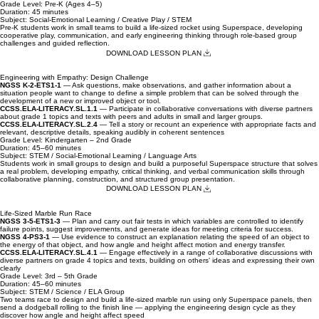
children.
NGSS K-2-ETS1-1
— Ask questions, make observations, and gather information about a
situation people want to change to define a simple problem that can be solved through the
development of a new or improved object or tool.
ELOF: Approaches to Learning Goal P-ATL 7
— Child demonstrates persistence and flexibility
in approaching tasks
Grade Level: Pre-K (Ages 4–5)
Duration: 45 minutes
Subject: Social-Emotional Learning / Creative Play / STEM
Super Classroom Set
Educator's 
Pre-K students work in small teams to build a life-sized rocket using Superspace, developing
cooperative play, communication, and early engineering thinking through role-based group
challenges and guided reflection.
Price
Price
$1,149.00
$799.00
DOWNLOAD LESSON PLAN
Add to Cart
Engineering with Empathy: Design Challenge
NGSS K-2-ETS1-1
— Ask questions, make observations, and gather information about a
situation people want to change to define a simple problem that can be solved through the
development of a new or improved object or tool.
CCSS.ELA-LITERACY.SL.1.1
— Participate in collaborative conversations with diverse partners
about grade 1 topics and texts with peers and adults in small and larger groups.
CCSS.ELA-LITERACY.SL.2.4
— Tell a story or recount an experience with appropriate facts and
relevant, descriptive details, speaking audibly in coherent sentences
Grade Level: Kindergarten – 2nd Grade
Duration: 45–60 minutes
Subject: STEM / Social-Emotional Learning / Language Arts
Students work in small groups to design and build a purposeful Superspace structure that solves
a real problem, developing empathy, critical thinking, and verbal communication skills through
collaborative planning, construction, and structured group presentation.
DOWNLOAD LESSON PLAN
Life-Sized Marble Run Race
NGSS 3-5-ETS1-3
— Plan and carry out fair tests in which variables are controlled to identify
failure points, suggest improvements, and generate ideas for meeting criteria for success.
NGSS 4-PS3-1
— Use evidence to construct an explanation relating the speed of an object to
the energy of that object, and how angle and height affect motion and energy transfer.
CCSS.ELA-LITERACY.SL.4.1
— Engage effectively in a range of collaborative discussions with
diverse partners on grade 4 topics and texts, building on others' ideas and expressing their own
clearly