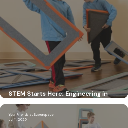
Jul 15, 2025
STEM Starts Here: Engineering in
Preschool