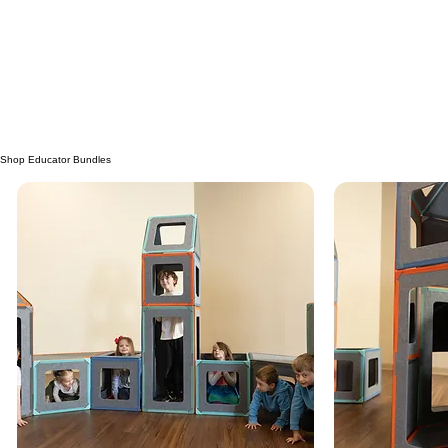
Request a FREE copy of our product guide
Take a peek inside
View Digital Copy
Request Print Copy
Educator Testimonials
Shop Educator Bundles