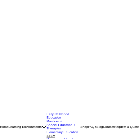
Early Childhood
Education
Montessori
Special Education +
Home
Learning Environments
Shop
FAQ's
Blog
Contact
Request a Quote
Therapies
Elementary Education