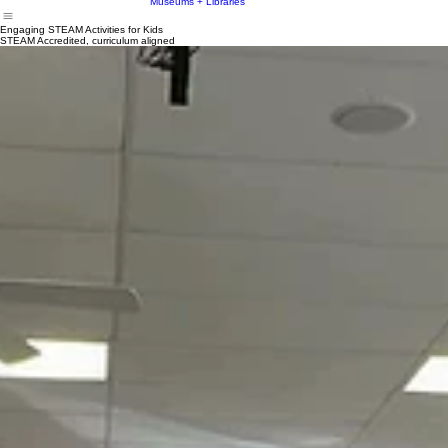
STEM
Museums + Libraries
Engaging STEAM Activities for Kids
STEAM Accredited, curriculum aligned