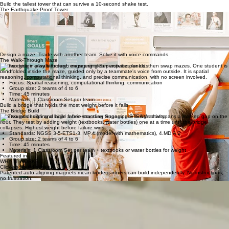
Group size: 2 teams of 4 to 8
Time: 45 to 60 minutes
Materials: 1 Classroom Set per team + 2 dodgeballs
DOWNLOAD FREE LESSON PLAN
Build the tallest tower that can survive a 10-second shake test.
The Earthquake-Proof Tower
Teams design and build a free-standing Superspace tower that has to stay upright through a
teacher-led "earthquake" (a shaken floor mat or rolling cart). Bonus points for towers that protect
a stuffed animal "resident" inside.
Focus: Structural engineering, geometry, measurement, iteration
Group size: 3 to 4 students per team
Time: 30 to 45 minutes
Materials: 1 Classroom Set per 2 teams + a small plush
Design a maze. Trade with another team. Solve it with voice commands.
The Walk-Through Maze
Teams design a walk-through maze using Superspace panels, then swap mazes. One student is
blindfolded inside the maze, guided only by a teammate's voice from outside. It is spatial
reasoning, computational thinking, and precise communication, with no screen involved.
Focus: Spatial reasoning, computational thinking, communication
Group size: 2 teams of 4 to 6
Time: 45 minutes
Materials: 1 Classroom Set per team
Build a bridge that holds the most weight before it fails.
The Bridge Build
Two teams design and build a free-standing Superspace bridge that spans a marked gap on the
floor. They test by adding weight (textbooks, water bottles) one at a time until the bridge
collapses. Highest weight before failure wins.
Standards: NGSS 3-5-ETS1-3, MP.4 (model with mathematics), 4.MD.A.2
Group size: 2 teams of 4 to 6
Time: 45 minutes
Materials: 1 Classroom Set per team + textbooks or water bottles for weight
Featured in
WHY IT WORKS
Click-and-build simple.
Patented auto-aligning magnets mean kindergartners can build independently. No instructions,
no frustration.