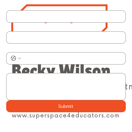
Get in touch!
Reach out any way that works for you. Submit a question through the form below, email or call
from our business card, or pick a time on the calendar to talk it through.
Schedule Time Here
Name
Email
*
Phone
What can we help with?
*
Submit