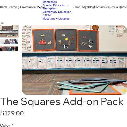
Early Childhood
Education
Montessori
Special Education +
Home
Learning Environments
Shop
FAQ's
Blog
Contact
Request a Quote
Therapies
Elementary Education
STEM
Museums + Libraries
The Squares Add-on Pack
Price
$129.00