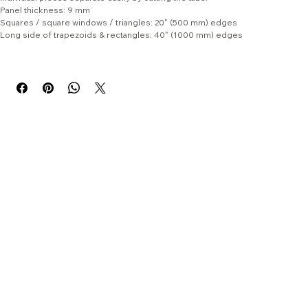
and storage quick and easy. Felt packs are supplied in uncut sheets; 
individual pieces separate easily by cutting the tabs.
Panel thickness: 9 mm
Squares / square windows / triangles: 20" (500 mm) edges
Long side of trapezoids & rectangles: 40" (1000 mm) edges