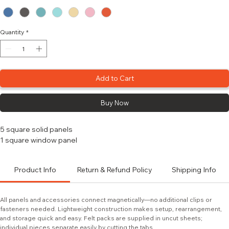
Color
*
Quantity
*
Add to Cart
Buy Now
5 square solid panels
1 square window panel
Product Info
Return & Refund Policy
Shipping Info
All panels and accessories connect magnetically—no additional clips or 
fasteners needed. Lightweight construction makes setup, rearrangement, 