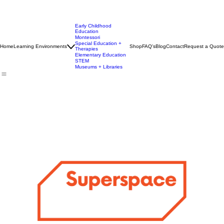
Early Childhood
Education
Montessori
Special Education +
Home
Learning Environments
Shop
FAQ's
Blog
Contact
Request a Quote
Therapies
Elementary Education
STEM
Museums + Libraries