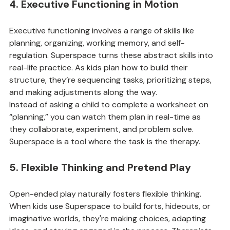
4. Executive Functioning in Motion
Executive functioning involves a range of skills like 
planning, organizing, working memory, and self-
regulation. Superspace turns these abstract skills into 
real-life practice. As kids plan how to build their 
structure, they’re sequencing tasks, prioritizing steps, 
and making adjustments along the way.
Instead of asking a child to complete a worksheet on 
“planning,” you can watch them plan in real-time as 
they collaborate, experiment, and problem solve. 
Superspace is a tool where the task is the therapy.
5. Flexible Thinking and Pretend Play
Open-ended play naturally fosters flexible thinking. 
When kids use Superspace to build forts, hideouts, or 
imaginative worlds, they're making choices, adapting 