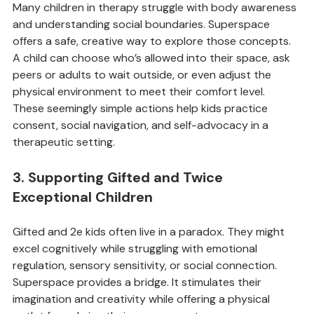
Many children in therapy struggle with body awareness 
and understanding social boundaries. Superspace 
offers a safe, creative way to explore those concepts. 
A child can choose who’s allowed into their space, ask 
peers or adults to wait outside, or even adjust the 
physical environment to meet their comfort level. 
These seemingly simple actions help kids practice 
consent, social navigation, and self-advocacy in a 
therapeutic setting.
3. Supporting Gifted and Twice 
Exceptional Children
Gifted and 2e kids often live in a paradox. They might 
excel cognitively while struggling with emotional 
regulation, sensory sensitivity, or social connection. 
Superspace provides a bridge. It stimulates their 