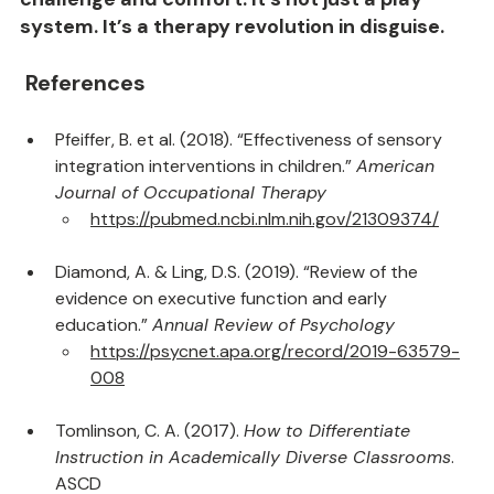
challenge and comfort. It’s not just a play 
system. It’s a therapy revolution in disguise.
 References
Pfeiffer, B. et al. (2018). “Effectiveness of sensory 
integration interventions in children.” 
American 
Journal of Occupational Therapy
https://pubmed.ncbi.nlm.nih.gov/21309374/
Diamond, A. & Ling, D.S. (2019). “Review of the 
evidence on executive function and early 
education.” 
Annual Review of Psychology
https://psycnet.apa.org/record/2019-63579-
008
Tomlinson, C. A. (2017). 
How to Differentiate 
Instruction in Academically Diverse Classrooms
. 