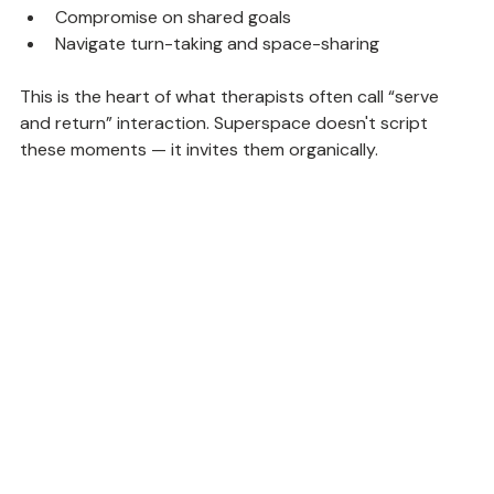
Express their needs clearly
Compromise on shared goals
Navigate turn-taking and space-sharing
This is the heart of what therapists often call “serve 
and return” interaction. Superspace doesn't script 
these moments — it invites them organically.