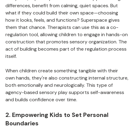
Many kids, especially those with sensory processing 
differences, benefit from calming, quiet spaces. But 
what if they could build their own space—choosing 
how it looks, feels, and functions? Superspace gives 
them that chance. Therapists can use this as a co-
regulation tool, allowing children to engage in hands-on 
construction that promotes sensory organization. The 
act of building becomes part of the regulation process 
itself.
When children create something tangible with their 
own hands, they're also constructing internal structure, 
both emotionally and neurologically. This type of 
agency-based sensory play supports self-awareness 
and builds confidence over time.
2. Empowering Kids to Set Personal 
Boundaries