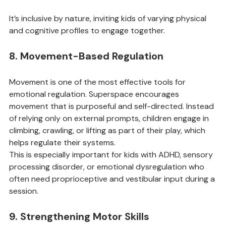
Model and scaffold language around building tasks
It’s inclusive by nature, inviting kids of varying physical 
and cognitive profiles to engage together.
8. Movement-Based Regulation
Movement is one of the most effective tools for 
emotional regulation. Superspace encourages 
movement that is purposeful and self-directed. Instead 
of relying only on external prompts, children engage in 
climbing, crawling, or lifting as part of their play, which 
helps regulate their systems.
This is especially important for kids with ADHD, sensory 
processing disorder, or emotional dysregulation who 
often need proprioceptive and vestibular input during a 
session.