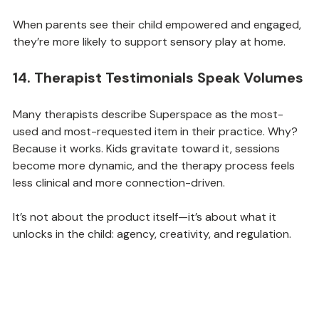
confidence and structure into daily life.
When parents see their child empowered and engaged, 
they’re more likely to support sensory play at home.
14. Therapist Testimonials Speak Volumes
Many therapists describe Superspace as the most-
used and most-requested item in their practice. Why? 
Because it works. Kids gravitate toward it, sessions 
become more dynamic, and the therapy process feels 
less clinical and more connection-driven.
It’s not about the product itself—it’s about what it 
unlocks in the child: agency, creativity, and regulation.