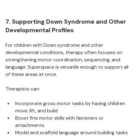
7. Supporting Down Syndrome and Other 
Developmental Profiles
For children with Down syndrome and other 
developmental conditions, therapy often focuses on 
strengthening motor coordination, sequencing, and 
language. Superspace is versatile enough to support all 
of these areas at once.
Therapists can:
Incorporate gross motor tasks by having children 
move, lift, and build
Boost fine motor skills with fasteners or 
attachments