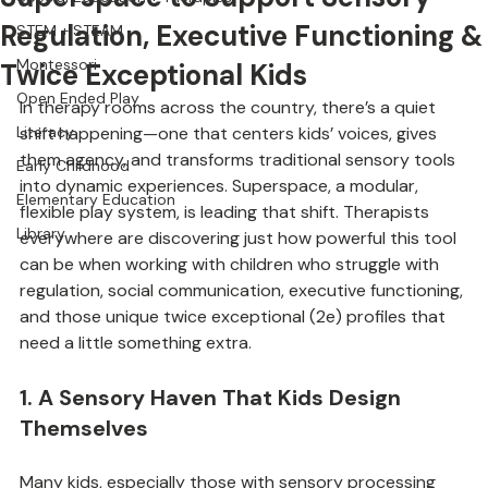
Superspace to Support Sensory
Special Education + Therapies
Regulation, Executive Functioning &
STEM + STEAM
Montessori
Twice Exceptional Kids
Open Ended Play
In therapy rooms across the country, there’s a quiet 
Literacy
shift happening—one that centers kids’ voices, gives 
them agency, and transforms traditional sensory tools 
Early Childhood
into dynamic experiences. Superspace, a modular, 
Elementary Education
flexible play system, is leading that shift. Therapists 
Library
everywhere are discovering just how powerful this tool 
can be when working with children who struggle with 
regulation, social communication, executive functioning, 
and those unique twice exceptional (2e) profiles that 
need a little something extra.
1. A Sensory Haven That Kids Design 
Themselves