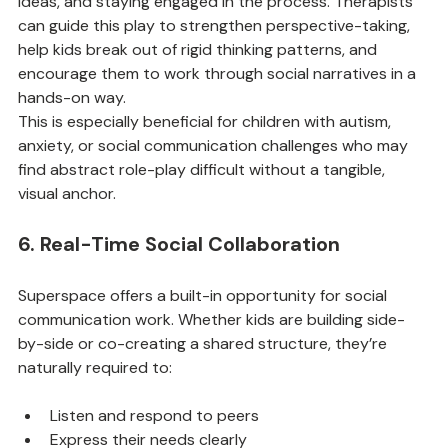
ideas, and staying engaged in the process. Therapists 
can guide this play to strengthen perspective-taking, 
help kids break out of rigid thinking patterns, and 
encourage them to work through social narratives in a 
hands-on way.
This is especially beneficial for children with autism, 
anxiety, or social communication challenges who may 
find abstract role-play difficult without a tangible, 
visual anchor.
6. Real-Time Social Collaboration
Superspace offers a built-in opportunity for social 
communication work. Whether kids are building side-
by-side or co-creating a shared structure, they’re 
naturally required to:
Listen and respond to peers