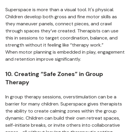
9. Strengthening Motor Skills
Superspace is more than a visual tool. It's physical. 
Children develop both gross and fine motor skills as 
they maneuver panels, connect pieces, and crawl 
through spaces they’ve created. Therapists can use 
this in sessions to target coordination, balance, and 
strength without it feeling like “therapy work.”
When motor planning is embedded in play, engagement 
and retention improve significantly.
10. Creating “Safe Zones” in Group 
Therapy
In group therapy sessions, overstimulation can be a 
barrier for many children. Superspace gives therapists 
the ability to create calming zones within the group 
dynamic. Children can build their own retreat spaces, 
self-initiate breaks, or invite others into collaborative 