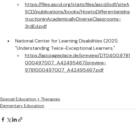
ASCD
https://files.ascd.org/staticfiles/ascd/pdf/siteA
SCD/publications/books/HowtoDifferentiateIns
tructioninAcademicallyDiverseClassrooms-
3rdEd.pdf
National Center for Learning Disabilities (2021). 
"Understanding Twice-Exceptional Learners."
https://api.pageplace.de/preview/DT0400.9781
000497007_A42495467/preview-
9781000497007_A42495467.pdf
Special Education + Therapies
Elementary Education