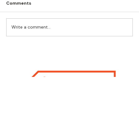
Comments
Write a comment...
Flexible Play for Flexible Thinking