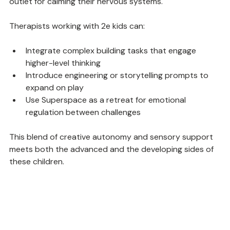
imagination and creativity while offering a physical 
outlet for calming their nervous systems.
Therapists working with 2e kids can:
Integrate complex building tasks that engage 
higher-level thinking
Introduce engineering or storytelling prompts to 
expand on play
Use Superspace as a retreat for emotional 
regulation between challenges
This blend of creative autonomy and sensory support 
meets both the advanced and the developing sides of 
these children.