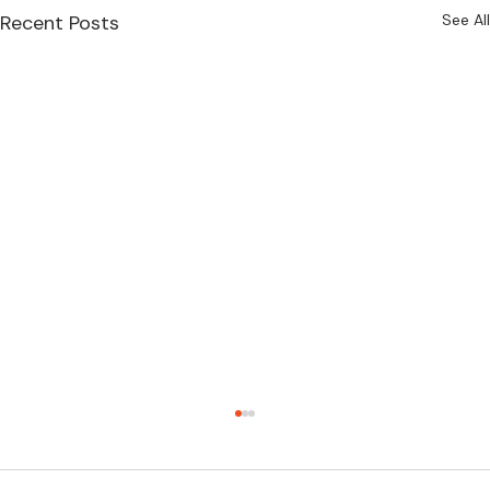
Recent Posts
See All