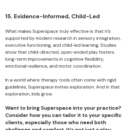
15. Evidence-Informed, Child-Led
What makes Superspace truly effective is that it’s 
supported by modern research in sensory integration, 
executive functioning, and child-led learning. Studies 
show that child-directed, open-ended play fosters 
long-term improvements in cognitive flexibility, 
emotional resilience, and motor coordination.
In a world where therapy tools often come with rigid 
guidelines, Superspace invites exploration. And in that 
exploration, kids grow.
Want to bring Superspace into your practice? 
Consider how you can tailor it to your specific 
clients, especially those who need both 