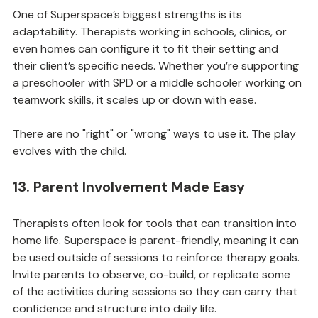
One of Superspace’s biggest strengths is its 
adaptability. Therapists working in schools, clinics, or 
even homes can configure it to fit their setting and 
their client’s specific needs. Whether you’re supporting 
a preschooler with SPD or a middle schooler working on 
teamwork skills, it scales up or down with ease.
There are no "right" or "wrong" ways to use it. The play 
evolves with the child.
13. Parent Involvement Made Easy
Therapists often look for tools that can transition into 
home life. Superspace is parent-friendly, meaning it can 
be used outside of sessions to reinforce therapy goals. 
Invite parents to observe, co-build, or replicate some 
of the activities during sessions so they can carry that 