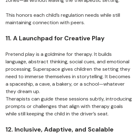
zones—all without leaving the therapeutic setting.
This honors each child’s regulation needs while still 
maintaining connection with peers.
11. A Launchpad for Creative Play
Pretend play is a goldmine for therapy. It builds 
language, abstract thinking, social cues, and emotional 
processing. Superspace gives children the setting they 
need to immerse themselves in storytelling. It becomes 
a spaceship, a cave, a bakery, or a school—whatever 
they dream up.
Therapists can guide these sessions subtly, introducing 
prompts or challenges that align with therapy goals 
while still keeping the child in the driver’s seat.
12. Inclusive, Adaptive, and Scalable