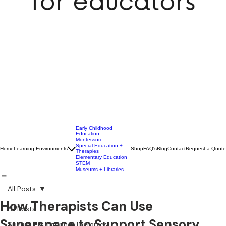
Early Childhood
Education
Montessori
Special Education +
Home
Learning Environments
Shop
FAQ's
Blog
Contact
Request a Quote
Therapies
Elementary Education
STEM
Museums + Libraries
All Posts
How Therapists Can Use
All Posts