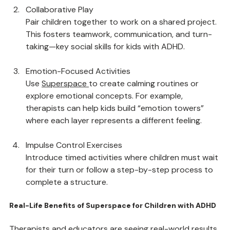
encourage focus, planning, and persistence.
Collaborative Play
Pair children together to work on a shared project. 
This fosters teamwork, communication, and turn-
taking—key social skills for kids with ADHD.
Emotion-Focused Activities
Use 
Superspace
to create calming routines or 
explore emotional concepts. For example, 
therapists can help kids build “emotion towers” 
where each layer represents a different feeling.
Impulse Control Exercises
Introduce timed activities where children must wait 
for their turn or follow a step-by-step process to 
complete a structure.
Real-Life Benefits of Superspace for Children with ADHD