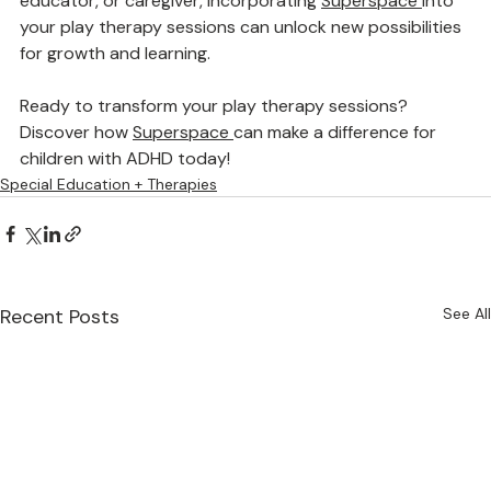
and emotional regulation. Whether you’re a therapist, 
educator, or caregiver, incorporating 
Superspace
into 
your play therapy sessions can unlock new possibilities 
for growth and learning.
Ready to transform your play therapy sessions? 
Discover how 
Superspace
can make a difference for 
children with ADHD today!
Special Education + Therapies
Recent Posts
See All