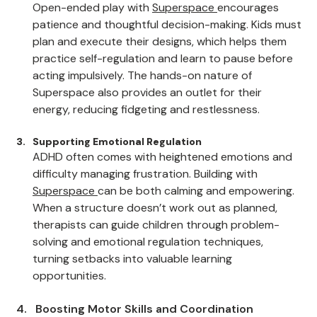
Improving Impulse Control
Open-ended play with 
Superspace
encourages 
patience and thoughtful decision-making. Kids must 
plan and execute their designs, which helps them 
practice self-regulation and learn to pause before 
acting impulsively. The hands-on nature of 
Superspace also provides an outlet for their 
energy, reducing fidgeting and restlessness.
Supporting Emotional Regulation
ADHD often comes with heightened emotions and 
difficulty managing frustration. Building with 
Superspace
can be both calming and empowering. 
When a structure doesn’t work out as planned, 
therapists can guide children through problem-
solving and emotional regulation techniques, 
turning setbacks into valuable learning 
opportunities.