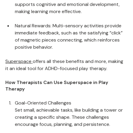
Improved Processing: Combining sensory inputs 
supports cognitive and emotional development, 
making learning more effective.
Natural Rewards: Multi-sensory activities provide 
immediate feedback, such as the satisfying “click” 
of magnetic pieces connecting, which reinforces 
positive behavior.
Superspace
offers all these benefits and more, making 
it an ideal tool for ADHD-focused play therapy.
How Therapists Can Use Superspace in Play 
Therapy
Goal-Oriented Challenges
Set small, achievable tasks, like building a tower or 
creating a specific shape. These challenges 