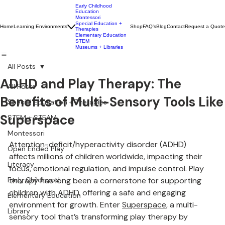
Early Childhood
Education
Montessori
Special Education +
Home
Learning Environments
Shop
FAQ's
Blog
Contact
Request a Quote
Therapies
Elementary Education
STEM
Museums + Libraries
All Posts
ADHD and Play Therapy: The
All Posts
Benefits of Multi-Sensory Tools Like
Special Education + Therapies
Superspace
STEM + STEAM
Montessori
Attention-deficit/hyperactivity disorder (ADHD) 
Open Ended Play
affects millions of children worldwide, impacting their 
Literacy
focus, emotional regulation, and impulse control. Play 
Early Childhood
therapy has long been a cornerstone for supporting 
children with ADHD, offering a safe and engaging 
Elementary Education