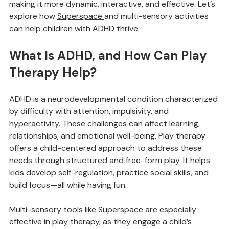
environment for growth. Enter 
Superspace
, a multi-
Library
sensory tool that’s transforming play therapy by 
making it more dynamic, interactive, and effective. Let’s 
explore how 
Superspace
and multi-sensory activities 
can help children with ADHD thrive.
What Is ADHD, and How Can Play 
Therapy Help?
ADHD is a neurodevelopmental condition characterized 
by difficulty with attention, impulsivity, and 
hyperactivity. These challenges can affect learning, 
relationships, and emotional well-being. Play therapy 
offers a child-centered approach to address these 
needs through structured and free-form play. It helps 
kids develop self-regulation, practice social skills, and 
build focus—all while having fun.