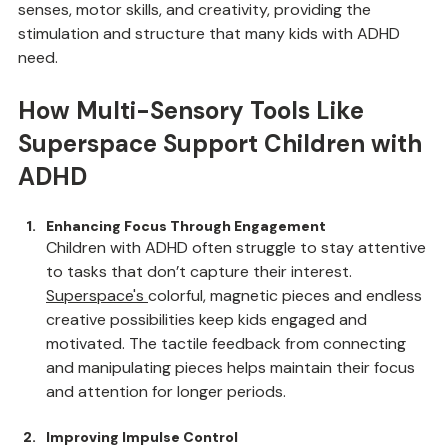
Multi-sensory tools like 
Superspace
are especially 
effective in play therapy, as they engage a child’s 
senses, motor skills, and creativity, providing the 
stimulation and structure that many kids with ADHD 
need.
How Multi-Sensory Tools Like 
Superspace Support Children with 
ADHD
Enhancing Focus Through Engagement
Children with ADHD often struggle to stay attentive 
to tasks that don’t capture their interest. 
Superspace
's 
colorful, magnetic pieces and endless 
creative possibilities keep kids engaged and 
motivated. The tactile feedback from connecting 
and manipulating pieces helps maintain their focus 
and attention for longer periods.