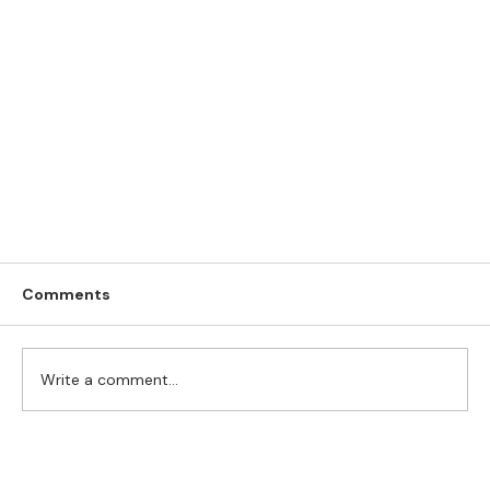
Comments
Write a comment...