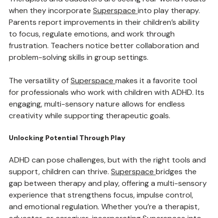
Therapists and educators are seeing real-world results 
when they incorporate 
Superspace
into play therapy. 
Parents report improvements in their children’s ability 
to focus, regulate emotions, and work through 
frustration. Teachers notice better collaboration and 
problem-solving skills in group settings.
The versatility of 
Superspace
makes it a favorite tool 
for professionals who work with children with ADHD. Its 
engaging, multi-sensory nature allows for endless 
creativity while supporting therapeutic goals.
Unlocking Potential Through Play
ADHD can pose challenges, but with the right tools and 
support, children can thrive. 
Superspace
bridges the 
gap between therapy and play, offering a multi-sensory 
experience that strengthens focus, impulse control, 