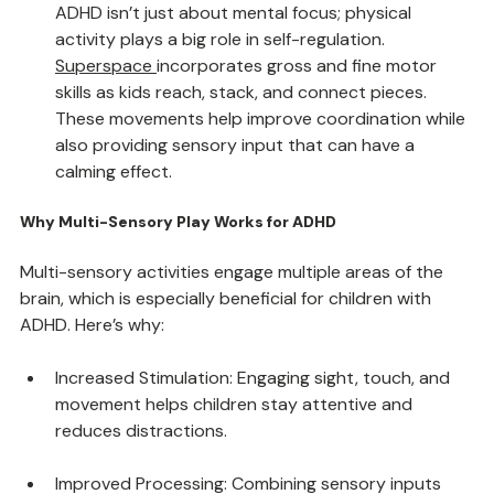
Boosting Motor Skills and Coordination
ADHD isn’t just about mental focus; physical 
activity plays a big role in self-regulation. 
Superspace
incorporates gross and fine motor 
skills as kids reach, stack, and connect pieces. 
These movements help improve coordination while 
also providing sensory input that can have a 
calming effect.
Why Multi-Sensory Play Works for ADHD
Multi-sensory activities engage multiple areas of the 
brain, which is especially beneficial for children with 
ADHD. Here’s why:
Increased Stimulation: Engaging sight, touch, and 
movement helps children stay attentive and 
reduces distractions.